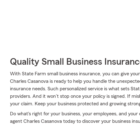
Quality Small Business Insuranc
With State Farm small business insurance, you can give your
Charles Casanova is ready to help you handle the unexpected 
insurance needs. Such personalized service is what sets Sta
providers. And it won’t stop once your policy is signed. If m
your claim. Keep your business protected and growing stron
Do what's right for your business, your employees, and your 
agent Charles Casanova today to discover your business ins