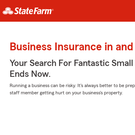
Business Insurance in and
Your Search For Fantastic Small
Ends Now.
Running a business can be risky. It's always better to be pre
staff member getting hurt on your business's property.