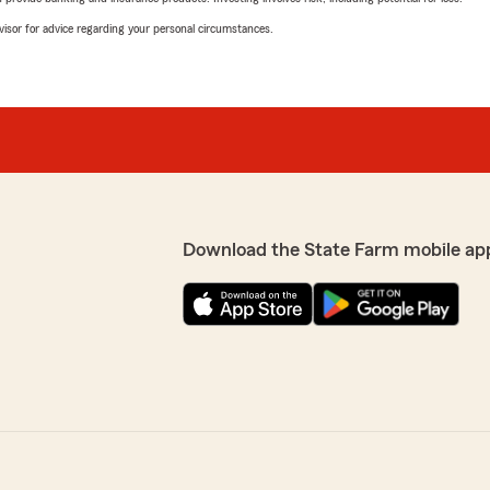
advisor for advice regarding your personal circumstances.
Download the State Farm mobile ap