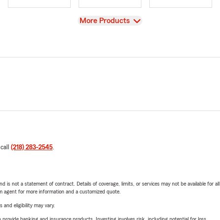
View
More Products
 call
(218) 283-2545
.
nd is not a statement of contract. Details of coverage, limits, or services may not be available for a
arm agent for more information and a customized quote.
 and eligibility may vary.
rovide banking and insurance products. Investing involves risk, including potential for loss.