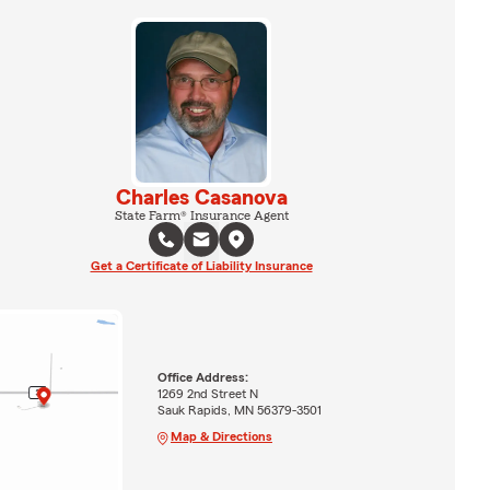
Charles Casanova
State Farm® Insurance Agent
Get a Certificate of Liability Insurance
Office Address:
1269 2nd Street N
Sauk Rapids, MN 56379-3501
Map & Directions