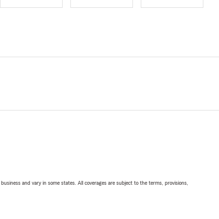
ll business and vary in some states. All coverages are subject to the terms, provisions,