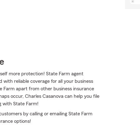
e
self more protection! State Farm agent
with reliable coverage for all your business
te Farm apart from other business insurance
ishaps occur, Charles Casanova can help you file
g with State Farm!
customers by calling or emailing State Farm
urance options!