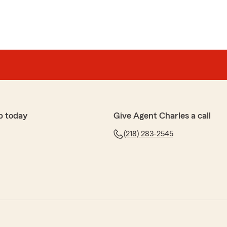
p today
Give Agent Charles a call
(218) 283-2545