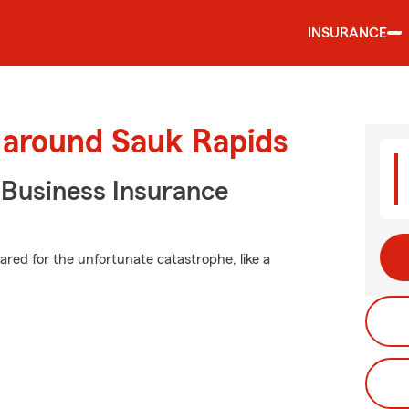
INSURANCE
 around Sauk Rapids
 Business Insurance
pared for the unfortunate catastrophe, like a