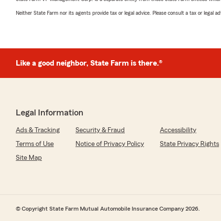
Neither State Farm nor its agents provide tax or legal advice. Please consult a tax or legal 
Like a good neighbor, State Farm is there.®
Legal Information
Ads & Tracking
Security & Fraud
Accessibility
Terms of Use
Notice of Privacy Policy
State Privacy Rights
Site Map
© Copyright State Farm Mutual Automobile Insurance Company 2026.