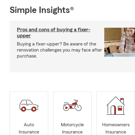
Simple Insights®
Pros and cons of buying a fixer-
upper
Buying a fixer-upper? Be aware of the
renovation challenges you may face after
purchase.
Auto
Motorcycle
Homeowners
Insurance
Insurance
Insurance