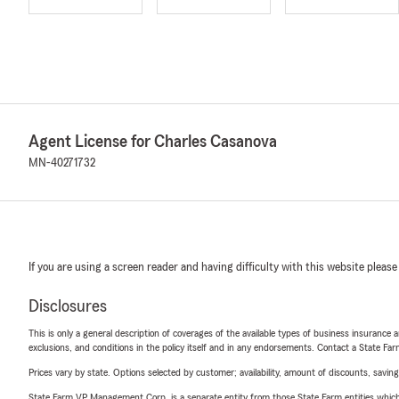
Agent License for Charles Casanova
MN-40271732
If you are using a screen reader and having difficulty with this website please
Disclosures
This is only a general description of coverages of the available types of business insurance a
exclusions, and conditions in the policy itself and in any endorsements. Contact a State F
Prices vary by state. Options selected by customer; availability, amount of discounts, savings
State Farm VP Management Corp. is a separate entity from those State Farm entities which p