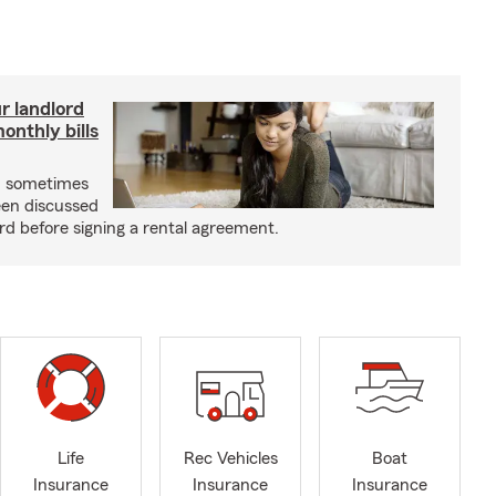
r landlord
nthly bills
an sometimes
been discussed
rd before signing a rental agreement.
Life
Rec Vehicles
Boat
Insurance
Insurance
Insurance