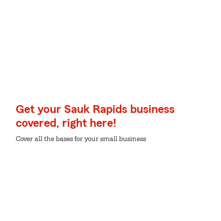
Get your Sauk Rapids business
covered, right here!
Cover all the bases for your small business