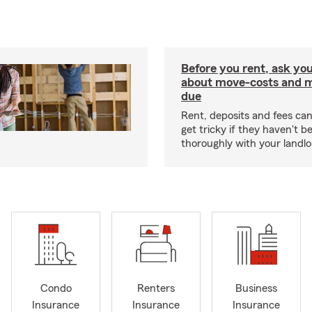
Before you rent, ask you
about move-costs and mo
due
Rent, deposits and fees c
get tricky if they haven't 
thoroughly with your landlo
Condo
Renters
Business
Insurance
Insurance
Insurance