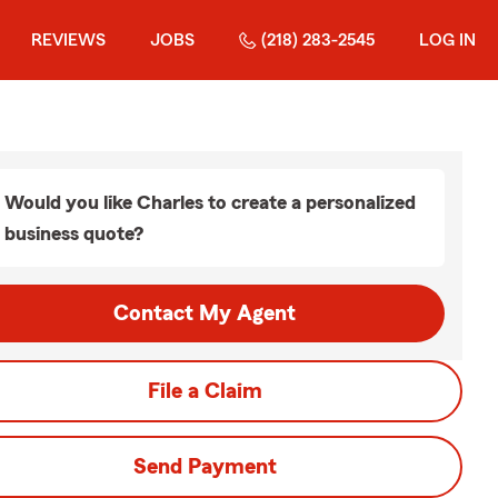
REVIEWS
JOBS
(218) 283-2545
LOG IN
Would you like Charles to create a personalized
business quote?
Contact My Agent
File a Claim
Send Payment